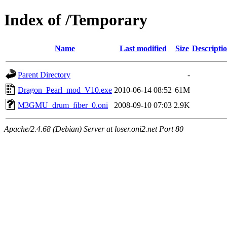
Index of /Temporary
Name
Last modified
Size
Descripti
Parent Directory
-
Dragon_Pearl_mod_V10.exe
2010-06-14 08:52
61M
M3GMU_drum_fiber_0.oni
2008-09-10 07:03
2.9K
Apache/2.4.68 (Debian) Server at loser.oni2.net Port 80