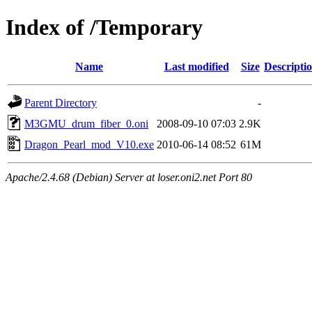
Index of /Temporary
Name
Last modified
Size
Descripti
Parent Directory
-
M3GMU_drum_fiber_0.oni
2008-09-10 07:03
2.9K
Dragon_Pearl_mod_V10.exe
2010-06-14 08:52
61M
Apache/2.4.68 (Debian) Server at loser.oni2.net Port 80