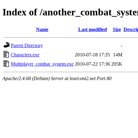
Index of /another_combat_sys
Name
Last modified
Size
Descri
Parent Directory
-
Characters.exe
2010-07-18 17:35
14M
Multiplayer_combat_system.exe
2010-07-22 17:36
205K
Apache/2.4.68 (Debian) Server at loser.oni2.net Port 80