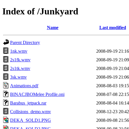
Index of /Junkyard
Name
Last modified
Parent Directory
1nk.wmv
2008-09-19 21:16
2s1fk.wmv
2008-09-19 21:09
2s1tk.wmv
2008-09-19 21:04
3sk.wmv
2008-09-19 21:06
Animations.pdf
2008-08-03 19:15
BINACJBOMelee Profile.oni
2008-07-08 22:15
Barabus_jetpack.rar
2008-08-04 16:14
Collisions_demo.wmv
2008-12-23 20:42
DEKA_SOLD1.PNG
2008-09-08 21:56
DEKA_SOLD2.PNG
2008-09-08 21:56