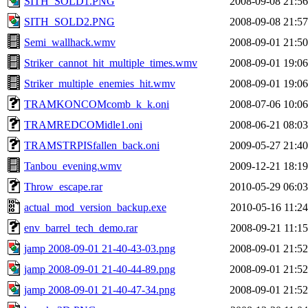
SITH_SOLD1.PNG
2008-09-08 21:56
SITH_SOLD2.PNG
2008-09-08 21:57
Semi_wallhack.wmv
2008-09-01 21:50
Striker_cannot_hit_multiple_times.wmv
2008-09-01 19:06
Striker_multiple_enemies_hit.wmv
2008-09-01 19:06
TRAMKONCOMcomb_k_k.oni
2008-07-06 10:06
TRAMREDCOMidle1.oni
2008-06-21 08:03
TRAMSTRPISfallen_back.oni
2009-05-27 21:40
Tanbou_evening.wmv
2009-12-21 18:19
Throw_escape.rar
2010-05-29 06:03
actual_mod_version_backup.exe
2010-05-16 11:24
env_barrel_tech_demo.rar
2008-09-21 11:15
jamp 2008-09-01 21-40-43-03.png
2008-09-01 21:52
jamp 2008-09-01 21-40-44-89.png
2008-09-01 21:52
jamp 2008-09-01 21-40-47-34.png
2008-09-01 21:52