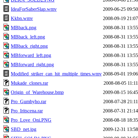
IdeaForSaberSlap.wmv
2009-06-25 09:50
Kkbn.wmv
2008-09-19 21:07
MBback.png
2008-08-31 13:55
MBback_left.png
2008-08-31 13:55
MBback_right.png
2008-08-31 13:55
MBforward_left.png
2008-08-31 13:55
MBforward_right.png
2008-08-31 13:55
Modified_striker_can_hit_multiple_times.wmv
2008-09-01 19:06
Mukade_clones.rar
2008-08-05 11:11
Origin_of_Warehouse.bmp
2009-08-15 16:45
Pro_Gumbyho.rar
2008-07-28 21:11
Pro_Iritscena.rar
2008-07-31 21:14
Pro_Love_Oni.PNG
2008-08-18 18:35
SBD_net.jpg
2009-12-31 13:58