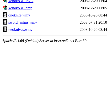
konoko3D.PNG
2008-12-20 11:04
konoko3D.bmp
2008-12-20 11:05
oneknife.wmv
2008-10-26 08:44
sword_anims.wmv
2008-07-31 20:10
twoknives.wmv
2008-10-26 08:44
Apache/2.4.68 (Debian) Server at loser.oni2.net Port 80