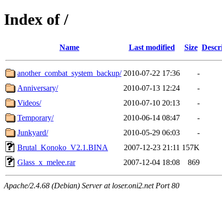
Index of /
Name
Last modified
Size
Descr
another_combat_system_backup/
2010-07-22 17:36
-
Anniversary/
2010-07-13 12:24
-
Videos/
2010-07-10 20:13
-
Temporary/
2010-06-14 08:47
-
Junkyard/
2010-05-29 06:03
-
Brutal_Konoko_V2.1.BINA
2007-12-23 21:11
157K
Glass_x_melee.rar
2007-12-04 18:08
869
Apache/2.4.68 (Debian) Server at loser.oni2.net Port 80